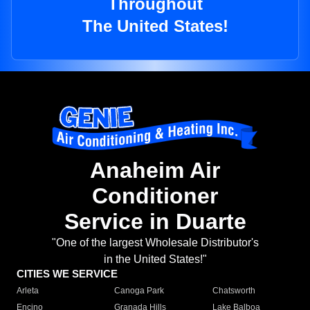
Throughout
The United States!
Anaheim Air
Conditioner
Service in Duarte
"One of the largest Wholesale Distributor's
in the United States!"
CITIES WE SERVICE
Arleta
Canoga Park
Chatsworth
Encino
Granada Hills
Lake Balboa