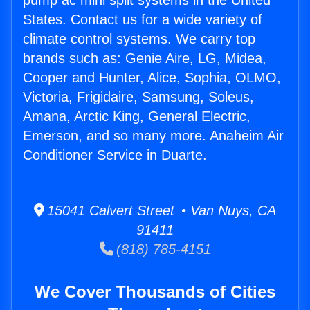
pump ac mini split systems in the United
States. Contact us for a wide variety of
climate control systems. We carry top
brands such as: Genie Aire, LG, Midea,
Cooper and Hunter, Alice, Sophia, OLMO,
Victoria, Frigidaire, Samsung, Soleus,
Amana, Arctic King, General Electric,
Emerson, and so many more. Anaheim Air
Conditioner Service in Duarte.
15041 Calvert Street • Van Nuys, CA
91411
(818) 785-4151
We Cover Thousands of Cities