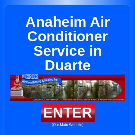
Anaheim Air
Conditioner
Service in
Duarte
ENTER
(Our Main Website)