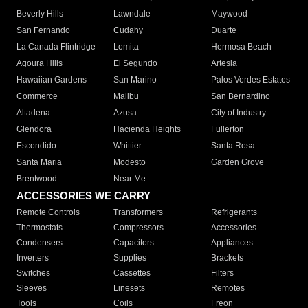
Beverly Hills
Lawndale
Maywood
San Fernando
Cudahy
Duarte
La Canada Flintridge
Lomita
Hermosa Beach
Agoura Hills
El Segundo
Artesia
Hawaiian Gardens
San Marino
Palos Verdes Estates
Commerce
Malibu
San Bernardino
Altadena
Azusa
City of Industry
Glendora
Hacienda Heights
Fullerton
Escondido
Whittier
Santa Rosa
Santa Maria
Modesto
Garden Grove
Brentwood
Near Me
ACCESSORIES WE CARRY
Remote Controls
Transformers
Refrigerants
Thermostats
Compressors
Accessories
Condensers
Capacitors
Appliances
Inverters
Supplies
Brackets
Switches
Cassettes
Filters
Sleeves
Linesets
Remotes
Tools
Coils
Freon