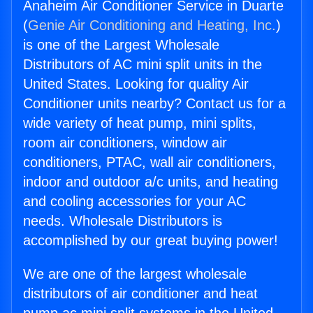
Anaheim Air Conditioner Service in Duarte
(
Genie Air Conditioning and Heating, Inc.
)
is one of the Largest Wholesale
Distributors of AC mini split units in the
United States. Looking for quality Air
Conditioner units nearby? Contact us for a
wide variety of heat pump, mini splits,
room air conditioners, window air
conditioners, PTAC, wall air conditioners,
indoor and outdoor a/c units, and heating
and cooling accessories for your AC
needs. Wholesale Distributors is
accomplished by our great buying power!
We are one of the largest wholesale
distributors of air conditioner and heat