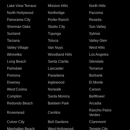
Lake View Terrace
Mission Hills
North Hills
North Hollywood
Northridge
Pacoima
Panorama City
Porter Ranch
Reseda
Sherman Oaks
Studio City
Sun Valley
Sunland
Tujunga
Sylmar
Tarzana
Toluca
Valley Glen
Valley Village
Van Nuys
West Hills
Winnetka
Woodland Hills
Los Angeles
Long Beach
Santa Clarita
Glendale
Palmdale
Lancaster
Torrance
Pomona
Pasadena
Burbank
Downey
Inglewood
El Monte
West Covina
Norwalk
Carson
Compton
Santa Monica
Bellflower
Redondo Beach
Baldwin Park
Arcadia
Rancho Palos
Rosemead
Cerritos
Verdes
Culver City
Bell Gardens
Claremont
Manhattan Beach
West Hollywood
Temple City